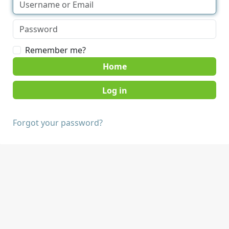
Remember me?
Home
Forgot your password?