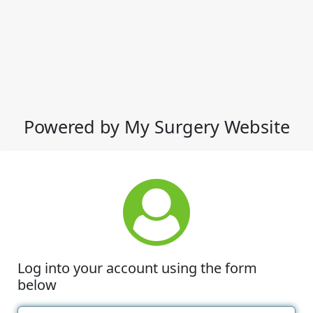
Powered by My Surgery Website
Log into your account using the form
below