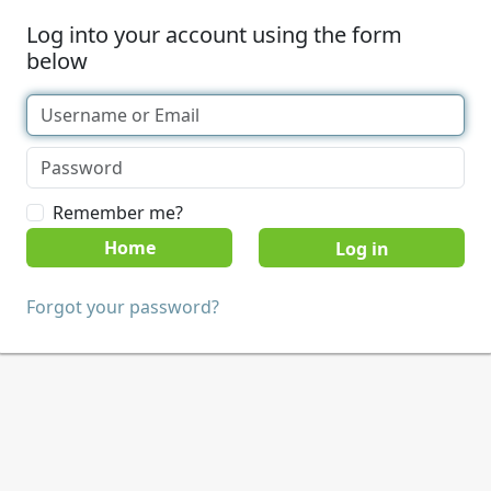
Log into your account using the form
below
Remember me?
Home
Forgot your password?