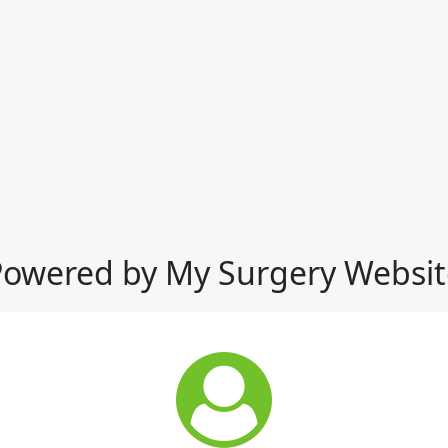
Powered by My Surgery Websit