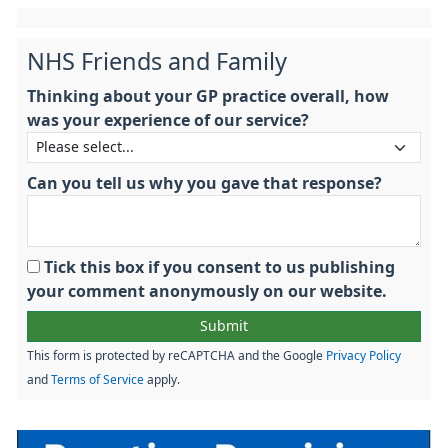
NHS Friends and Family
Thinking about your GP practice overall, how
was your experience of our service?
Can you tell us why you gave that response?
Tick this box if you consent to us publishing
your comment anonymously on our website.
This form is protected by reCAPTCHA and the Google
Privacy Policy
and
Terms of Service
apply.