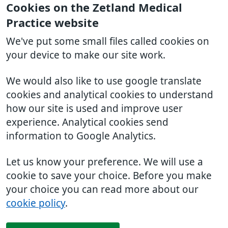
Cookies on the Zetland Medical
Practice website
We've put some small files called cookies on
your device to make our site work.
We would also like to use google translate
cookies and analytical cookies to understand
how our site is used and improve user
experience. Analytical cookies send
information to Google Analytics.
Let us know your preference. We will use a
cookie to save your choice. Before you make
your choice you can read more about our
cookie policy
.