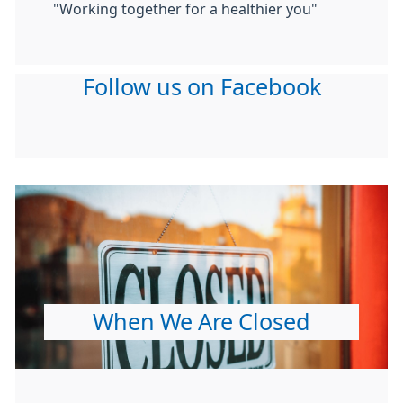
"Working together for a healthier you"
Follow us on Facebook
When We Are Closed