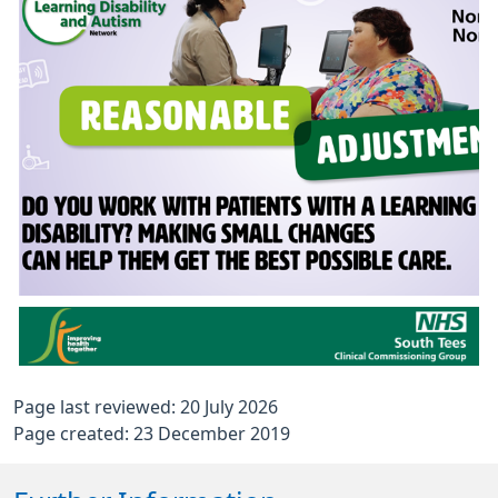
Page last reviewed: 20 July 2026
Page created: 23 December 2019