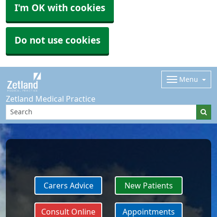
I'm OK with cookies
Do not use cookies
Menu
Zetland Medical Practice
Carers Advice
New Patients
Consult Online
Appointments