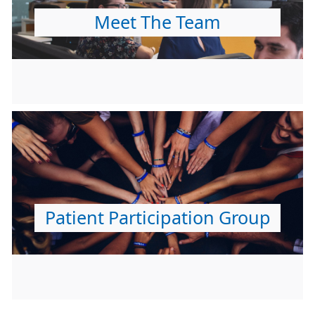
Meet The Team
Patient Participation Group