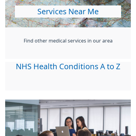
Services Near Me
Find other medical services in our area
NHS Health Conditions A to Z