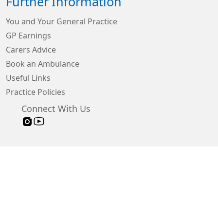
Further Information
You and Your General Practice
GP Earnings
Carers Advice
Book an Ambulance
Useful Links
Practice Policies
Connect With Us
Sign in
© 2026 Built by
My Surgery Website
Accessibility