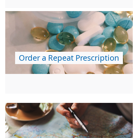
Order a Repeat Prescription