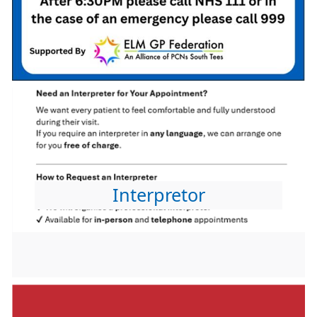
Interpretor