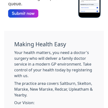
Making Health Easy
Your health matters, you need a doctor's
surgery who will deliver a family doctor
service in a modern GP environment. Take
control of your health today by registering
with us.
The practice area covers Saltburn, Skelton,
Marske, New Marske, Redcar, Upleatham &
Yearby.
Our Vision: