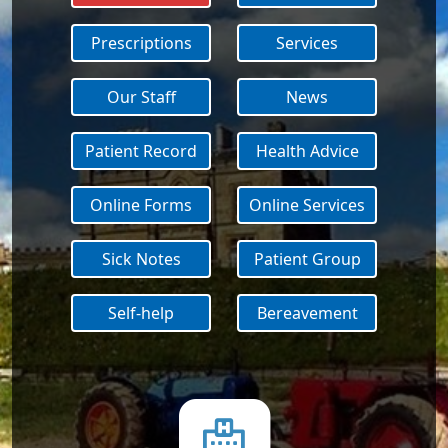
Prescriptions
Services
Our Staff
News
Patient Record
Health Advice
Online Forms
Online Services
Sick Notes
Patient Group
Self-help
Bereavement