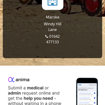
Marske
Windy Hill
Lane
01642
477133