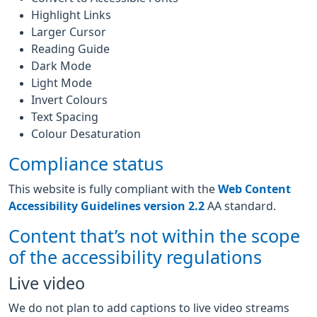
Highlight Links
Larger Cursor
Reading Guide
Dark Mode
Light Mode
Invert Colours
Text Spacing
Colour Desaturation
Compliance status
This website is fully compliant with the
Web Content
Accessibility Guidelines version 2.2
AA standard.
Content that’s not within the scope
of the accessibility regulations
Live video
We do not plan to add captions to live video streams