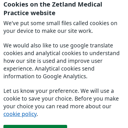
Cookies on the Zetland Medical
Practice website
We've put some small files called cookies on
your device to make our site work.
We would also like to use google translate
cookies and analytical cookies to understand
how our site is used and improve user
experience. Analytical cookies send
information to Google Analytics.
Let us know your preference. We will use a
cookie to save your choice. Before you make
your choice you can read more about our
cookie policy
.