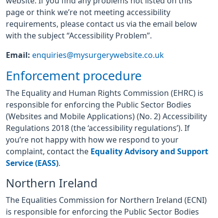
website. If you find any problems not listed on this
page or think we’re not meeting accessibility
requirements, please contact us via the email below
with the subject “Accessibility Problem”.
Email:
enquiries@mysurgerywebsite.co.uk
Enforcement procedure
The Equality and Human Rights Commission (EHRC) is
responsible for enforcing the Public Sector Bodies
(Websites and Mobile Applications) (No. 2) Accessibility
Regulations 2018 (the ‘accessibility regulations’). If
you’re not happy with how we respond to your
complaint, contact the
Equality Advisory and Support
Service (EASS)
.
Northern Ireland
The Equalities Commission for Northern Ireland (ECNI)
is responsible for enforcing the Public Sector Bodies