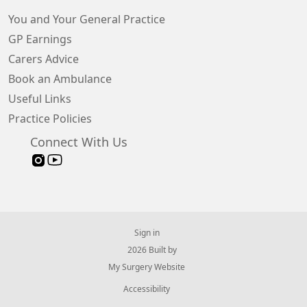
You and Your General Practice
GP Earnings
Carers Advice
Book an Ambulance
Useful Links
Practice Policies
Connect With Us
Sign in
© 2026 Built by
My Surgery Website
Accessibility