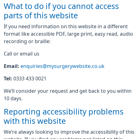
What to do if you cannot access
parts of this website
If you need information on this website in a different
format like accessible PDF, large print, easy read, audio
recording or braille:
Call or email us
Email:
enquiries@mysurgerywebsite.co.uk
Tel:
0333 433 0021
We’ll consider your request and get back to you within
10 days.
Reporting accessibility problems
with this website
We’re always looking to improve the accessibility of this