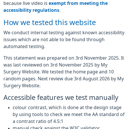
because live video is
exempt from meeting the
accessibility regulations
.
How we tested this website
We conduct internal testing against known accessibility
issues which are not able to be found through
automated testing.
This statement was prepared on 3rd November 2025. It
was last reviewed on 3rd November 2025 by My
Surgery Website. We tested the home page and 10
random pages. Next review due 3rd August 2026 by My
Surgery Website.
Accessible features we test manually
colour contrast, which is done at the design stage
by using tools to check we meet the AA standard of
a contrast ratio of 4.5:1
manual check against the W3C validator