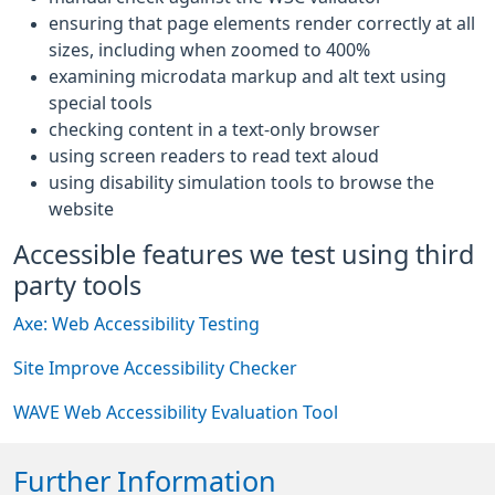
ensuring that page elements render correctly at all
sizes, including when zoomed to 400%
examining microdata markup and alt text using
special tools
checking content in a text-only browser
using screen readers to read text aloud
using disability simulation tools to browse the
website
Accessible features we test using third
party tools
Axe: Web Accessibility Testing
Site Improve Accessibility Checker
WAVE Web Accessibility Evaluation Tool
Further Information