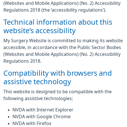
(Websites and Mobile Applications) (No. 2) Accessibility
Regulations 2018 (the ‘accessibility regulations’).
Technical information about this
website’s accessibility
My Surgery Website is committed to making its website
accessible, in accordance with the Public Sector Bodies
(Websites and Mobile Applications) (No. 2) Accessibility
Regulations 2018.
Compatibility with browsers and
assistive technology
This website is designed to be compatible with the
following assistive technologies;
NVDA with Internet Explorer
NVDA with Google Chrome
NVDA with Firefox