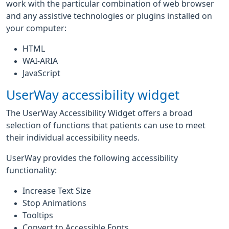
work with the particular combination of web browser
and any assistive technologies or plugins installed on
your computer:
HTML
WAI-ARIA
JavaScript
UserWay accessibility widget
The UserWay Accessibility Widget offers a broad
selection of functions that patients can use to meet
their individual accessibility needs.
UserWay provides the following accessibility
functionality:
Increase Text Size
Stop Animations
Tooltips
Convert to Accessible Fonts