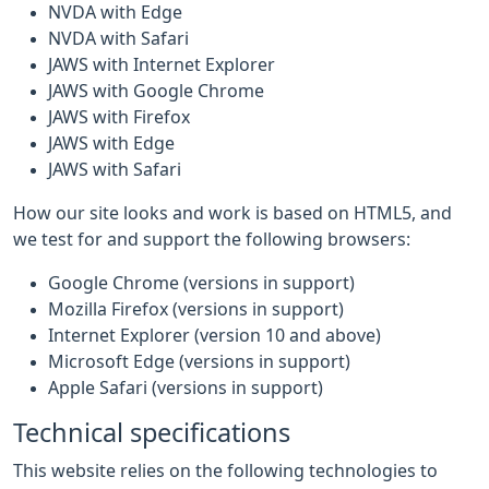
NVDA with Edge
NVDA with Safari
JAWS with Internet Explorer
JAWS with Google Chrome
JAWS with Firefox
JAWS with Edge
JAWS with Safari
How our site looks and work is based on HTML5, and
we test for and support the following browsers:
Google Chrome (versions in support)
Mozilla Firefox (versions in support)
Internet Explorer (version 10 and above)
Microsoft Edge (versions in support)
Apple Safari (versions in support)
Technical specifications
This website relies on the following technologies to