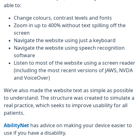
able to:
Change colours, contrast levels and fonts
Zoom in up to 400% without text spilling off the
screen
Navigate the website using just a keyboard
Navigate the website using speech recognition
software
Listen to most of the website using a screen reader
(including the most recent versions of JAWS, NVDA
and VoiceOver)
We’ve also made the website text as simple as possible
to understand. The structure was created to simulate a
real practice, which seeks to improve usability for all
patients.
AbilityNet
has advice on making your device easier to
use if you have a disability.