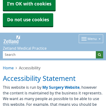
I'm OK with cookies
Do not use cookies
Menu
Zetland Medical Practice
Home
Accessibility
Accessibility Statement
This website is run by
My Surgery Website
, however
the content is maintained by the business it represents.
We want as many people as possible to be able to use
this website. For example, that means you should be