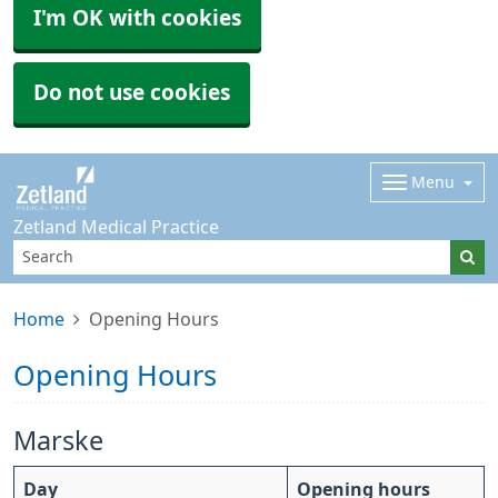
I'm OK with cookies
Do not use cookies
Menu
Zetland Medical Practice
Home
Opening Hours
Opening Hours
Marske
Day
Opening hours