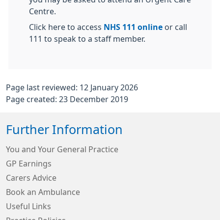
Centre.
Click here to access
NHS 111 online
or call
111 to speak to a staff member.
Page last reviewed: 12 January 2026
Page created: 23 December 2019
Further Information
You and Your General Practice
GP Earnings
Carers Advice
Book an Ambulance
Useful Links