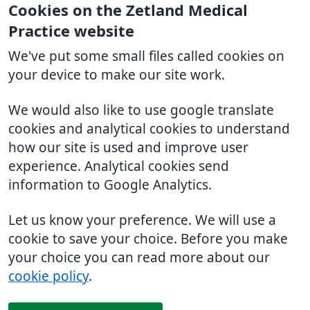
Cookies on the Zetland Medical
Practice website
We've put some small files called cookies on
your device to make our site work.
We would also like to use google translate
cookies and analytical cookies to understand
how our site is used and improve user
experience. Analytical cookies send
information to Google Analytics.
Let us know your preference. We will use a
cookie to save your choice. Before you make
your choice you can read more about our
cookie policy
.