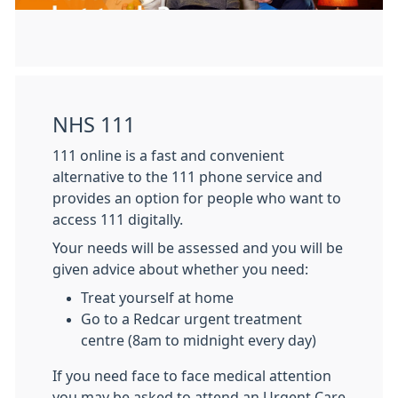
NHS 111
111 online is a fast and convenient
alternative to the 111 phone service and
provides an option for people who want to
access 111 digitally.
Your needs will be assessed and you will be
given advice about whether you need:
Treat yourself at home
Go to a Redcar urgent treatment
centre (8am to midnight every day)
If you need face to face medical attention
you may be asked to attend an Urgent Care