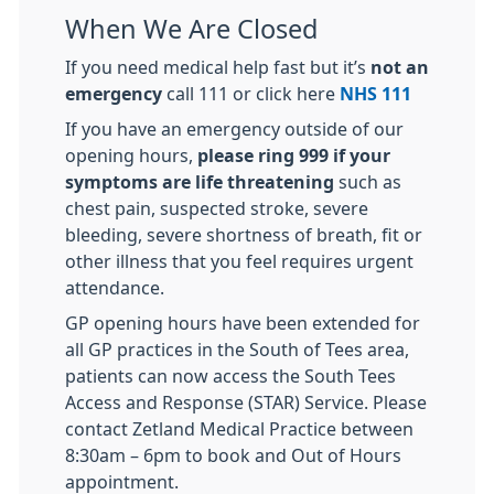
When We Are Closed
If you need medical help fast but it’s
not an
emergency
call 111 or click here
NHS 111
If you have an emergency outside of our
opening hours,
please ring 999 if your
symptoms are life threatening
such as
chest pain, suspected stroke, severe
bleeding, severe shortness of breath, fit or
other illness that you feel requires urgent
attendance.
GP opening hours have been extended for
all GP practices in the South of Tees area,
patients can now access the South Tees
Access and Response (STAR) Service. Please
contact Zetland Medical Practice between
8:30am – 6pm to book and Out of Hours
appointment.