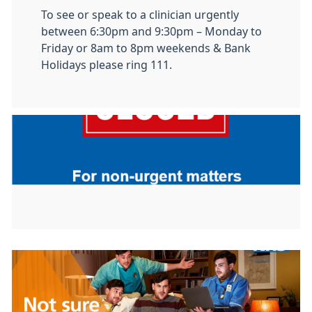
To see or speak to a clinician urgently
between 6:30pm and 9:30pm – Monday to
Friday or 8am to 8pm weekends & Bank
Holidays please ring 111.