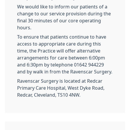
We would like to inform our patients of a
change to our service provision during the
final 30 minutes of our core operating
hours.
To ensure that patients continue to have
access to appropriate care during this
time, the Practice will offer alternative
arrangements for care between 6:00pm
and 6:30pm by telephone 01642 944229
and by walk in from the Ravenscar Surgery.
Ravenscar Surgery is located at Redcar
Primary Care Hospital, West Dyke Road,
Redcar, Cleveland, TS10 4NW.