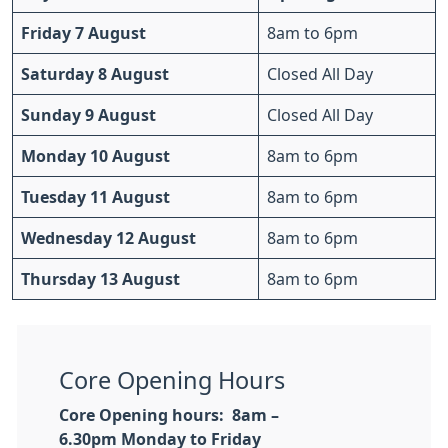
Friday 7 August
8am to 6pm
Saturday 8 August
Closed All Day
Sunday 9 August
Closed All Day
Monday 10 August
8am to 6pm
Tuesday 11 August
8am to 6pm
Wednesday 12 August
8am to 6pm
Thursday 13 August
8am to 6pm
Core Opening Hours
Core Opening hours: 8am –
6.30pm
Monday to Friday