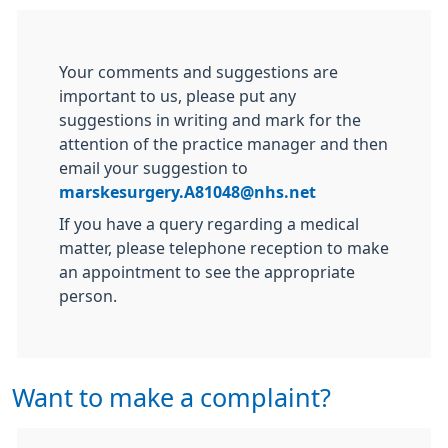
Your comments and suggestions are
important to us, please put any
suggestions in writing and mark for the
attention of the practice manager and then
email your suggestion to
marskesurgery.A81048@nhs.net
If you have a query regarding a medical
matter, please telephone reception to make
an appointment to see the appropriate
person.
Want to make a complaint?