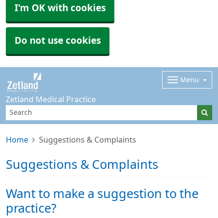
I'm OK with cookies
Do not use cookies
Menu
Zetland Medical Practice
Home
Suggestions & Complaints
Suggestions & Complaints
Want to make a suggestion to the
practice?