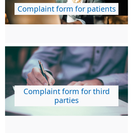
Complaint form for patients
Complaint form for third
parties