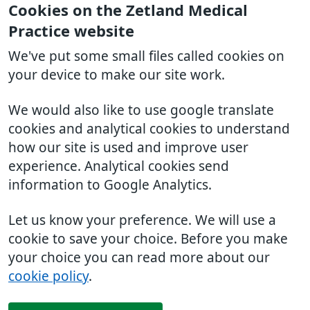
Cookies on the Zetland Medical
Practice website
We've put some small files called cookies on
your device to make our site work.
We would also like to use google translate
cookies and analytical cookies to understand
how our site is used and improve user
experience. Analytical cookies send
information to Google Analytics.
Let us know your preference. We will use a
cookie to save your choice. Before you make
your choice you can read more about our
cookie policy
.