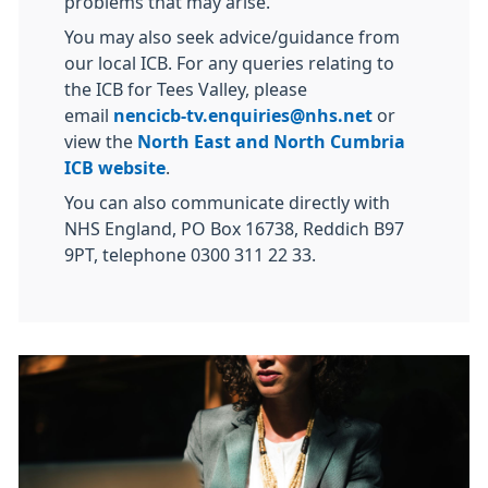
problems that may arise.
You may also seek advice/guidance from
our local ICB. For any queries relating to
the ICB for Tees Valley, please
email
nencicb-tv.enquiries@nhs.net
or
view the
North East and North Cumbria
ICB website
.
You can also communicate directly with
NHS England, PO Box 16738, Reddich B97
9PT, telephone 0300 311 22 33.