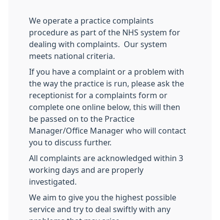
We operate a practice complaints
procedure as part of the NHS system for
dealing with complaints. Our system
meets national criteria.
If you have a complaint or a problem with
the way the practice is run, please ask the
receptionist for a complaints form or
complete one online below, this will then
be passed on to the Practice
Manager/Office Manager who will contact
you to discuss further.
All complaints are acknowledged within 3
working days and are properly
investigated.
We aim to give you the highest possible
service and try to deal swiftly with any