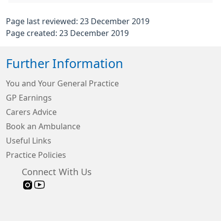
Page last reviewed: 23 December 2019
Page created: 23 December 2019
Further Information
You and Your General Practice
GP Earnings
Carers Advice
Book an Ambulance
Useful Links
Practice Policies
Connect With Us